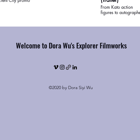
ient City promo
From Kato action
figures to autograph
photos, Perry Lee an
Jeff Chinn, two of the
world's top collector
Bruce Lee merchandi
talk about their
Welcome to Dora Wu's Explorer Filmworks
collections and what 
icon personally mea
to them. Watch the ful
movie at the We Are
Bruce Lee exhibit,
scheduled to open Fa
2021 in San Franci
Chinatown.
©2020 by Dora Siyi Wu