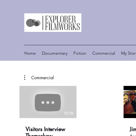
Home
Documentary
Fiction
Commercial
My Stor
Commercial
02:06
Visitors Interview
Ji
Themselves: