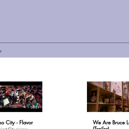
y
08:31
mo City - Flavor
We Are Bruce L
(Trailer)