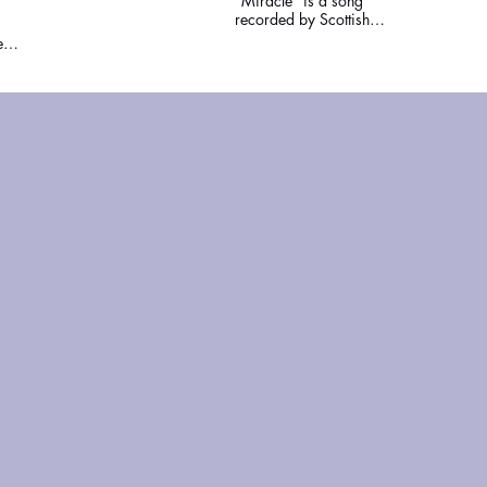
"Miracle" is a song
recorded by Scottish
synthpop band
ed
Chvrches. Written and
d
produced by the band
and Steve Mac, it was
s of
released by Glassnote
se,
Records on 10 April
2018, as the fourth
the
single from the band's
ns
third studio album, Love
l
Is Dead (2018).
ll
sco