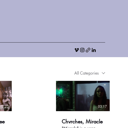
All Categories
02:23
03:17
ee
Chvrches, Miracle