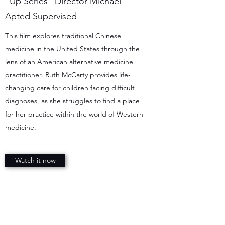
"Up Series" Director Michael
Apted Supervised
This film explores traditional Chinese
medicine in the United States through the
lens of an American alternative medicine
practitioner. Ruth McCarty provides life-
changing care for children facing difficult
diagnoses, as she struggles to find a place
for her practice within the world of Western
medicine.
Watch it now