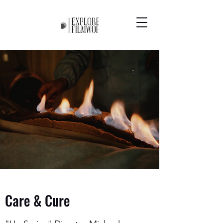
Care & Cure