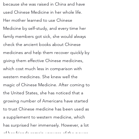
because she was raised in China and have
used Chinese Medicine in her whole life.
Her mother learned to use Chinese
Medicine by self-study, and every time her
family members got sick, she would always
check the ancient books about Chinese
medicines and help them recover quickly by
giving them effective Chinese medicines,
which cost much less in comparison with
western medicines. She knew well the
magic of Chinese Medicine. After coming to
the United States, she has noticed that a
growing number of Americans have started
to trust Chinese medicine has been used as
a supplement to western medicine, which
has surprised her immensely. However, a lot
of her friends remain unaware of the power