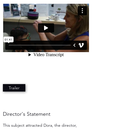
Trailer
Director's Statement
This subject attracted Dora, the director,